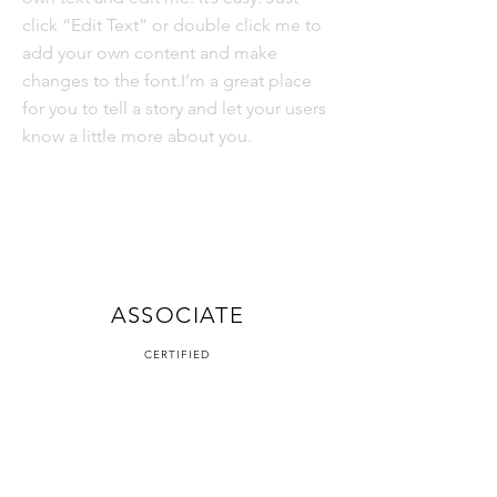
click “Edit Text” or double click me to
add your own content and make
changes to the font.I’m a great place
for you to tell a story and let your users
know a little more about you.
OFFICIAL
ASSOCIATE
CERTIFIED