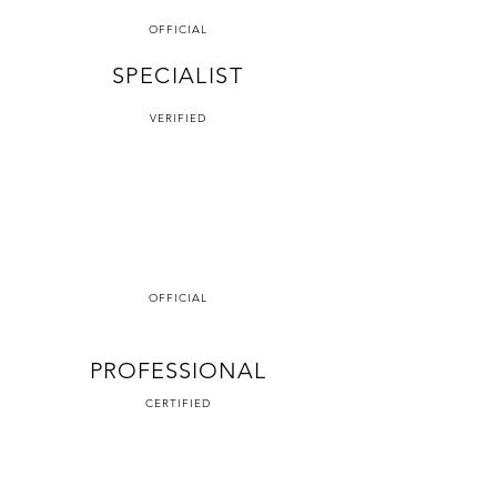
OFFICIAL
SPECIALIST
VERIFIED
OFFICIAL
PROFESSIONAL
CERTIFIED