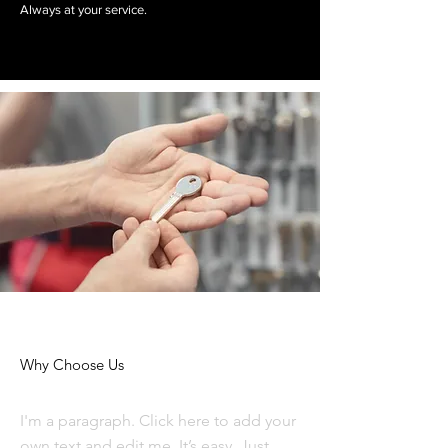
Always at your service.
Why Choose Us
I'm a paragraph. Click here to add your
own text and edit me. It’s easy. Just