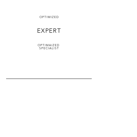
OPTIMIZED
EXPERT
OPTIMAIZED
SPECIALIST
Service Locations
24/7 Locksmith Services in
San Francisco
Address.
500 Terry Francois Street,