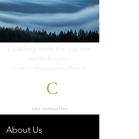
Coaching done the way that
works for you.
Private-Individualized-Effective.
About Us